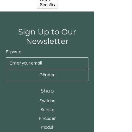
Sign Up to Our
Newsletter
E-posta
Gönder
Shop
Switchs
Sensor
Encoder
Modul