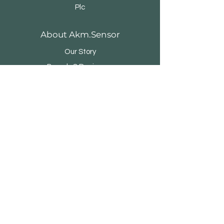
Plc
About Akm.Sensor
Our Story
Brands & Designers
Stores
Contact
Customer Service
Shipping & Returns
Store Policy
Payment Methods
FAQ
Adalet Mah. Manas Blv. Folkart Towers