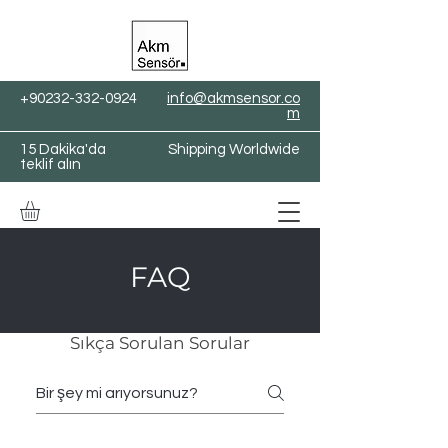
+90232-332-0924
info@akmsensor.co
m
15 Dakika'da
Shipping Worldwide
teklif alın
FAQ
Sıkça Sorulan Sorular