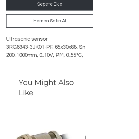
Sepete Ekle
Hemen Satın Al
Ultrasonic sensor
3RG6343-3JK01-PF, 65x30x88, Sn
200..1000mm, 0..10V, PM, 0..55°C,
M12 4pin, 24VDC,
You Might Also
Like