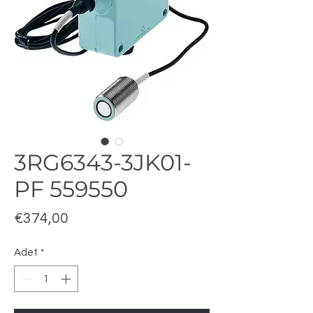
3RG6343-3JK01-
PF 559550
Fiyat
€374,00
Adet
*