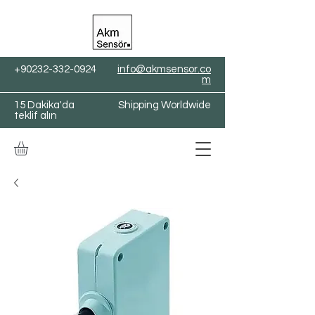
+90232-332-0924
info@akmsensor.co
m
15 Dakika'da
Shipping Worldwide
teklif alın