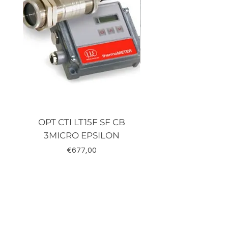
OPT CTI LT15F SF CB
TRD-J500-RZ K
3MICRO EPSILON
Fiyat
€677,00