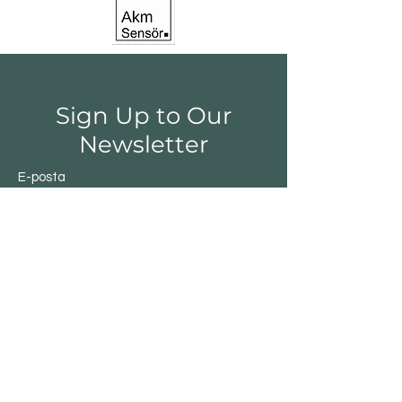
Sign Up to Our
Newsletter
E-posta
Gönder
Shop
Switchs
Sensor
Encoder