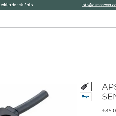
Dakika'da teklif alın
info@akmsensor.c
APS
SE
€35,