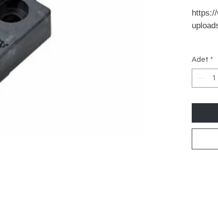
https:/
upload
Adet
*