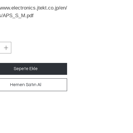
/www.electronics.jtekt.co.jp/en/
s/APS_S_M.pdf
Sepete Ekle
Hemen Satın Al