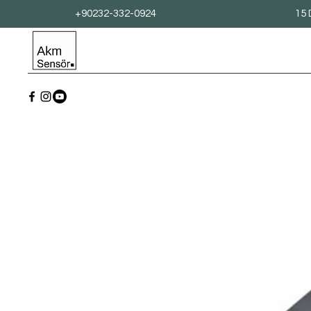
+90232-332-0924
15 