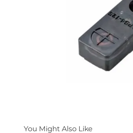
You Might Also Like