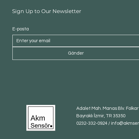
Sign Up to Our Newsletter
E-posta
Gönder
Adalet Mah. Manas Blv. Folkart
Bayraklı İzmir, TR 35350
0232-332-0924 / info@akmse