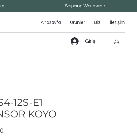
om
Shipping Worldwide
Anasayfa
Ürünler
Biz
İletişim
Giriş
4-12S-E1
NSOR KOYO
Fiyat
00