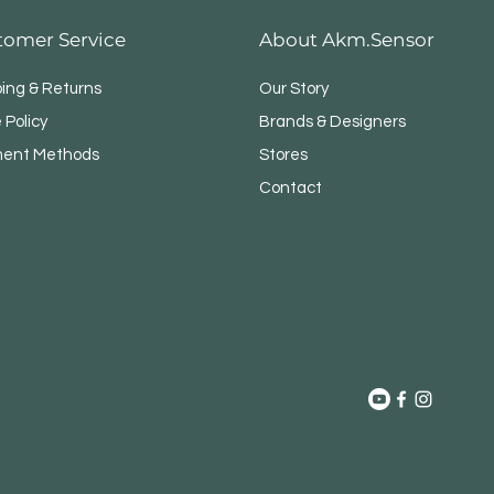
tomer Service
About Akm.Sensor
ping & Returns
Our Story
 Policy
Brands & Designers
ent Methods
Stores
Contact