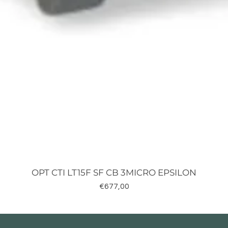
OPT CTI LT15F SF CB 3MICRO EPSILON
Fiyat
€677,00