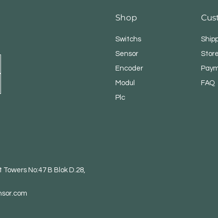
Shop
Cus
Switchs
Ship
Sensor
Store
Encoder
Paym
Modul
FAQ
Plc
 Towers No:47 B Blok D.28,
nsor.com