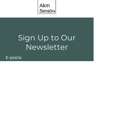
Sign Up to Our
Newsletter
E-posta
Gönder
Shop
Switchs
Sensor
Encoder