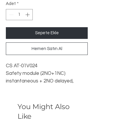
Adet
*
Sepete Ekle
Hemen Satın Al
CS AT-01V024
Safety module (2NO+1NC)
instantaneous + 2NO delayed,
category 4
General features
Functions: Gates and emergency
You Might Also
stop monitoring, Category 4/3, PL e,
Like
SIL 3, (2NO+1NC)+(2NO delayed at
de-energizing) outputs, (CS AT-0)