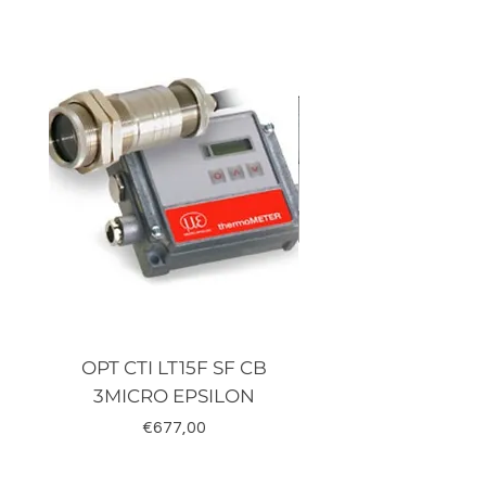
Terminals: Screw terminals
Supply: 24 Vac/dc
OPT CTI LT15F SF CB
TRD-J500-RZ K
3MICRO EPSILON
Fiyat
€677,00