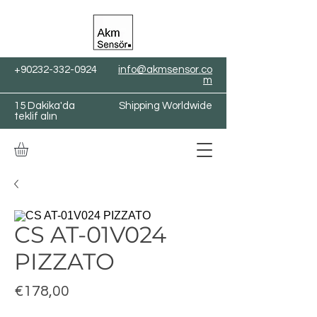
+90232-332-0924
info@akmsensor.co
m
15 Dakika'da
Shipping Worldwide
teklif alın
CS AT-01V024
PIZZATO
Fiyat
€178,00