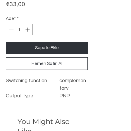
Fiyat
€33,00
Adet
*
Sepete Ekle
Hemen Satın Al
Switching function
complemen
tary
Output type
PNP
Rated operating
s
40 mm
distance
n
Installation
non-flush
You Might Also
Output polarity
DC