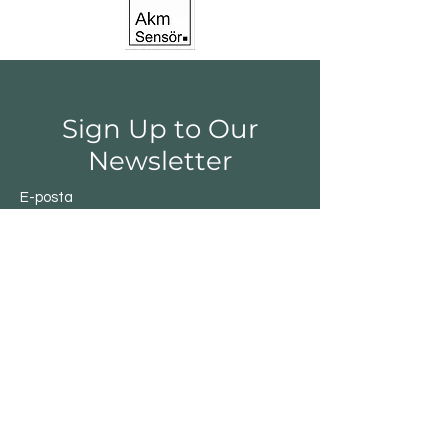
Sign Up to Our
Newsletter
E-posta
Gönder
Shop
Switchs
Sensor
Encoder