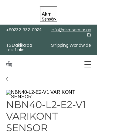
+90232-332-0924
info@akmsensor.co
m
15 Dakika'da
Shipping Worldwide
teklif alın
NBN40-L2-E2-V1
VARIKONT
SENSOR