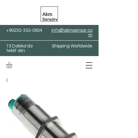
+90232-332-0924
info@akmsensor.co
m
15 Dakika'da
Shipping Worldwide
teklif alın