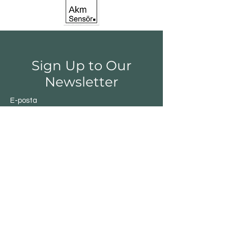
Sign Up to Our
Newsletter
E-posta
Gönder
Shop
Switchs
Sensor
Encoder