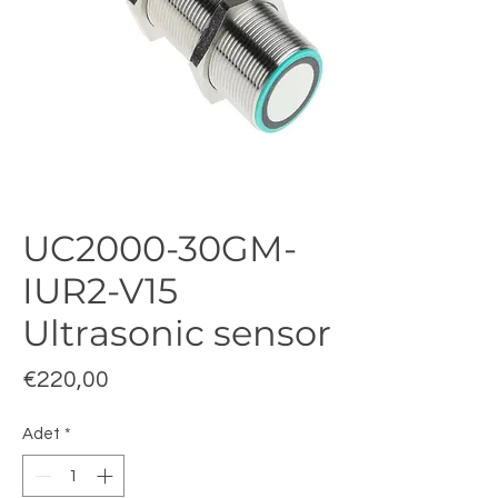
UC2000-30GM-
IUR2-V15
Ultrasonic sensor
Fiyat
€220,00
Adet
*