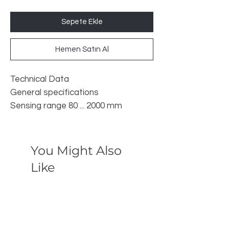
Sepete Ekle
Hemen Satın Al
Technical Data
General specifications
Sensing range 80 ... 2000 mm
Adjustment range 120 ... 2000 mm
Dead band 0 ... 80 mm
Standard target plate 100 mm x 100
You Might Also
mm
Like
Transducer frequency approx. 180
kHz
Response delay 65 ms minimum
195 ms factory setting
Indicators/operating means