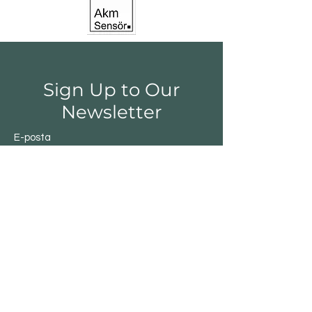
Sign Up to Our
Newsletter
E-posta
Gönder
Shop
Switchs
Sensor
Encoder