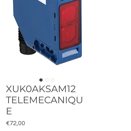
XUK0AKSAM12
TELEMECANIQU
E
Fiyat
€72,00