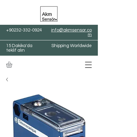
+90232-332-0924
info@akmsensor.co
m
15 Dakika'da
Shipping Worldwide
teklif alın