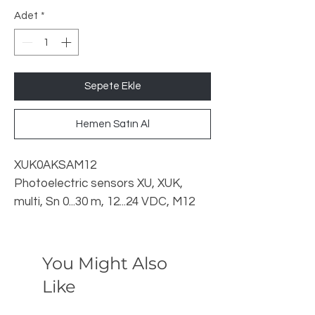
Adet
*
Sepete Ekle
Hemen Satın Al
XUK0AKSAM12
Photoelectric sensors XU, XUK,
multi, Sn 0...30 m, 12...24 VDC, M12
Telemecanique
You Might Also
Like