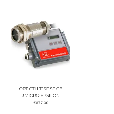
OPT CTI LT15F SF CB
TRD-J500-RZ K
3MICRO EPSILON
Fiyat
€677,00