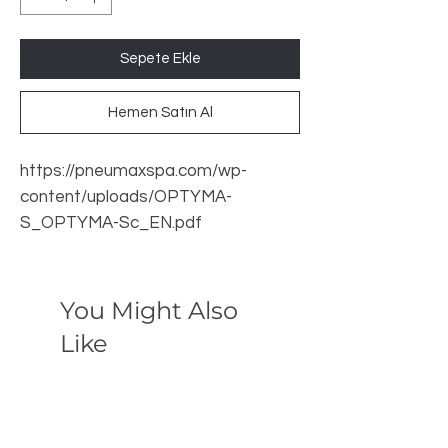
Sepete Ekle
Hemen Satın Al
https://pneumaxspa.com/wp-
content/uploads/OPTYMA-
S_OPTYMA-Sc_EN.pdf
You Might Also
Like