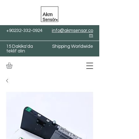
+90232-332-0924
info@akmsensor.co
m
15 Dakika'da
Shipping Worldwide
teklif alın