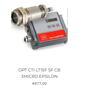
OPT CTI LT15F SF CB
TRD-J500-RZ K
3MICRO EPSILON
Fiyat
€677,00