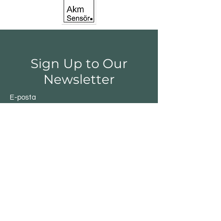
Sign Up to Our
Newsletter
E-posta
Gönder
Shop
Switchs
Sensor
Encoder