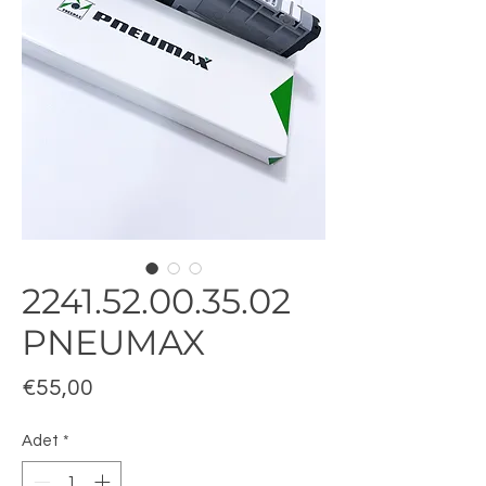
2241.52.00.35.02
PNEUMAX
Fiyat
€55,00
Adet
*