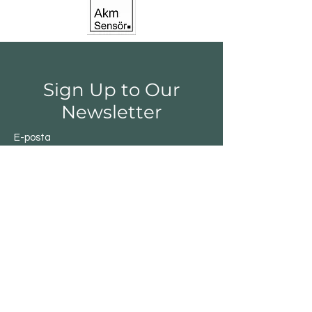
Sign Up to Our
Newsletter
E-posta
Gönder
Shop
Switchs
Sensor
Encoder