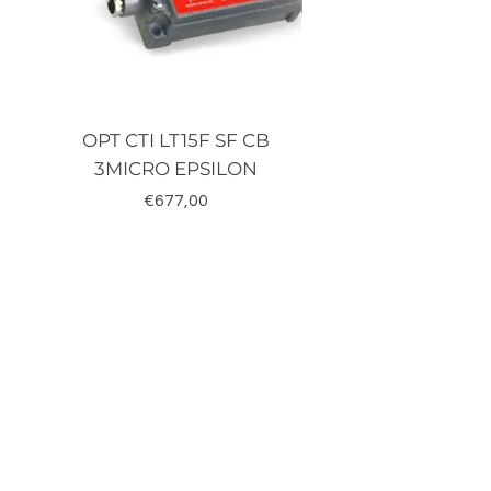
OPT CTI LT15F SF CB
TRD-J500-RZ K
3MICRO EPSILON
Fiyat
€677,00