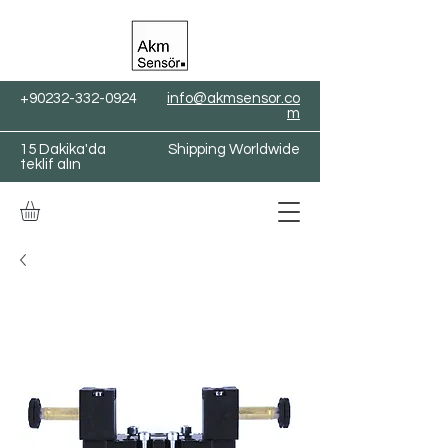
+90232-332-0924
info@akmsensor.co
m
15 Dakika'da
Shipping Worldwide
teklif alın