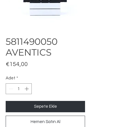
5811490050
AVENTICS
Fiyat
€154,00
Adet
*
Sepete Ekle
Hemen Satın Al