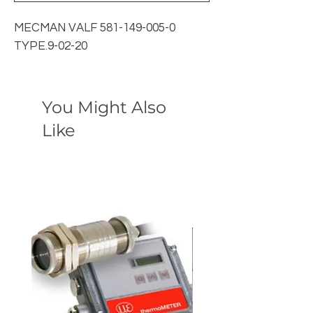
MECMAN VALF 581-149-005-0
TYPE.9-02-20
You Might Also
Like