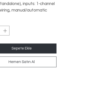
standalone), inputs: 1-channel
 wiring, manual/automatic
outputs: 2 N/O, 1 SC, UB 24 V
dth: 12.5 mm, plug-in screw
Sepete Ekle
Hemen Satın Al