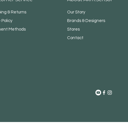
ping & Returns
Our Story
 Policy
Brands & Designers
ent Methods
Stores
Contact