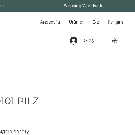
om
Shipping Worldwide
Anasayfa
Ürünler
Biz
İletişim
Giriş
101 PILZ
Fiyat
igma safety