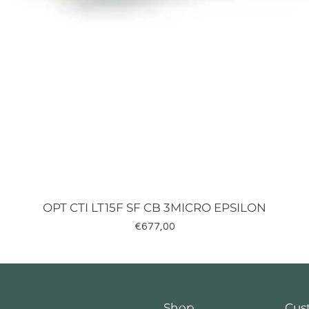
OPT CTI LT15F SF CB 3MICRO EPSILON
Fiyat
€677,00
Shop
Cus