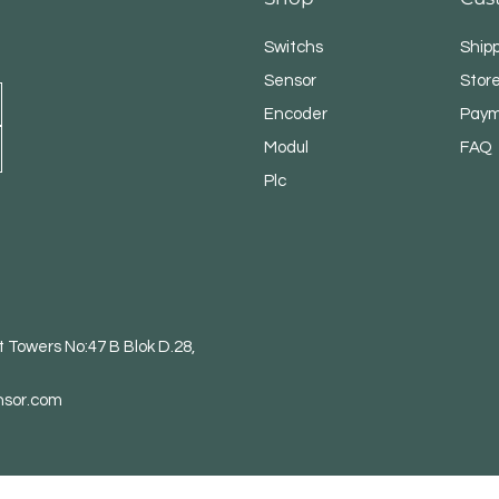
Switchs
Ship
Sensor
Store
Encoder
Paym
Modul
FAQ
Plc
 Towers No:47 B Blok D.28,
nsor.com