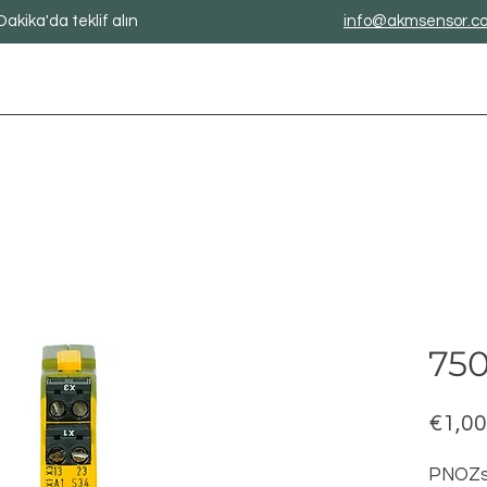
Dakika'da teklif alın
info@akmsensor.c
750
€1,00
PNOZs