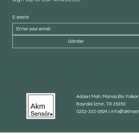
E-posta
Gönder
Adalet Mah. Manas Blv. Folkart
Bayraklı İzmir, TR 35350
0232-332-0924 / info@akmse