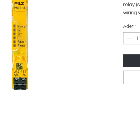
relay (
wiring
start, 
Adet
*
DC, wi