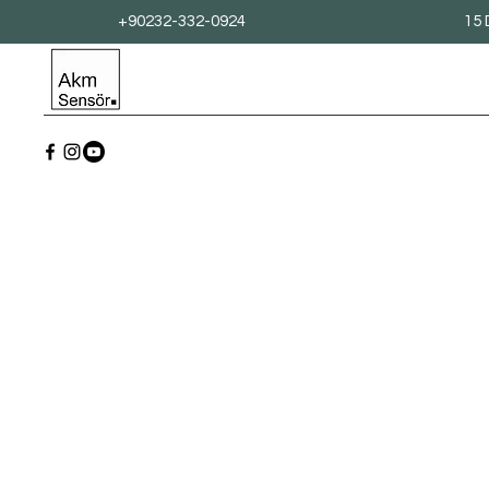
+90232-332-0924
15 