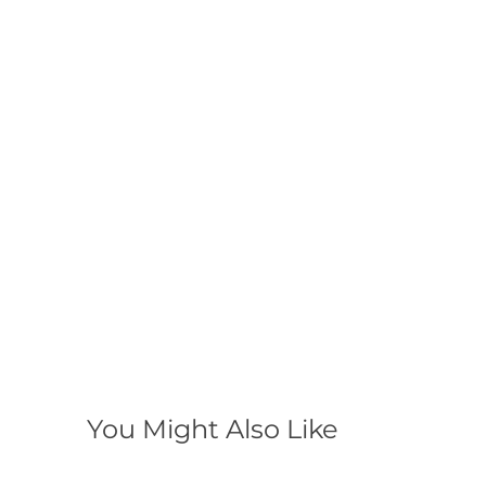
You Might Also Like