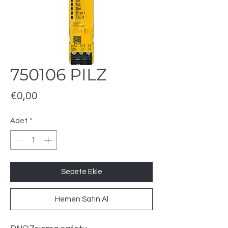
750106 PILZ
Fiyat
€0,00
Adet
*
Sepete Ekle
Hemen Satın Al