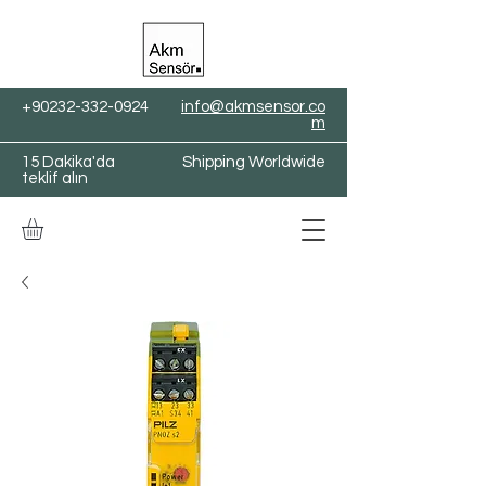
+90232-332-0924
info@akmsensor.co
m
15 Dakika'da
Shipping Worldwide
teklif alın