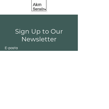
Sign Up to Our
Newsletter
E-posta
Gönder
Shop
Switchs
Sensor
Encoder