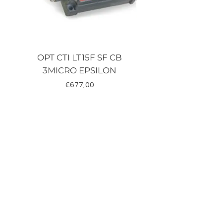
OPT CTI LT15F SF CB
TRD-J500-RZ K
3MICRO EPSILON
Fiyat
€677,00