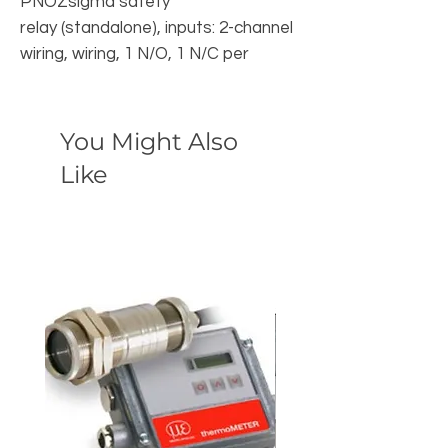
PNOZsigma safety
relay (standalone), inputs: 2-channel
wiring, wiring, 1 N/O, 1 N/C per
pushbutton, outputs: 3 N/O, 1 N/C, 1
SC, UB 24V DC, width: 22.5 mm,
You Might Also
Like