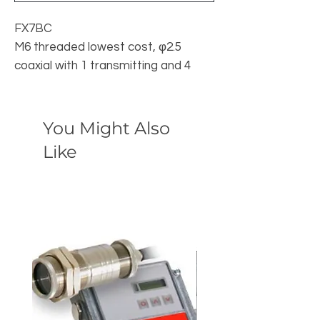
FX7BC
M6 threaded lowest cost, φ2.5
coaxial with 1 transmitting and 4
receiving fibers
You Might Also
Like