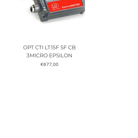
OPT CTI LT15F SF CB
TRD-J500-RZ K
3MICRO EPSILON
Fiyat
€677,00