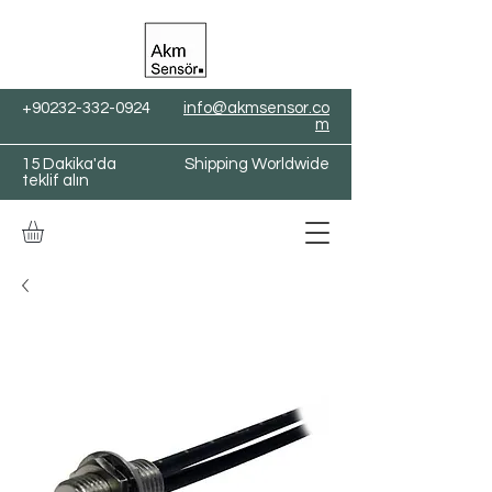
+90232-332-0924
info@akmsensor.co
m
15 Dakika'da
Shipping Worldwide
teklif alın