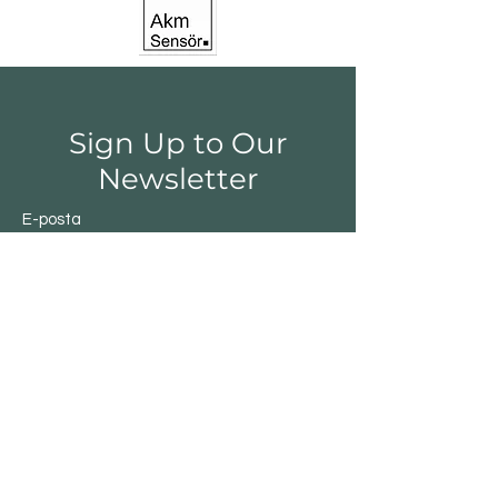
Sign Up to Our
Newsletter
E-posta
Gönder
Shop
Switchs
Sensor
Encoder