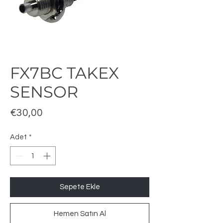
FX7BC TAKEX
SENSOR
Fiyat
€30,00
Adet
*
Sepete Ekle
Hemen Satın Al