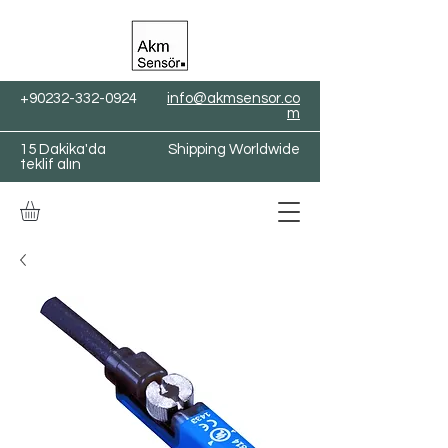
+90232-332-0924
info@akmsensor.co
m
15 Dakika'da
Shipping Worldwide
teklif alın