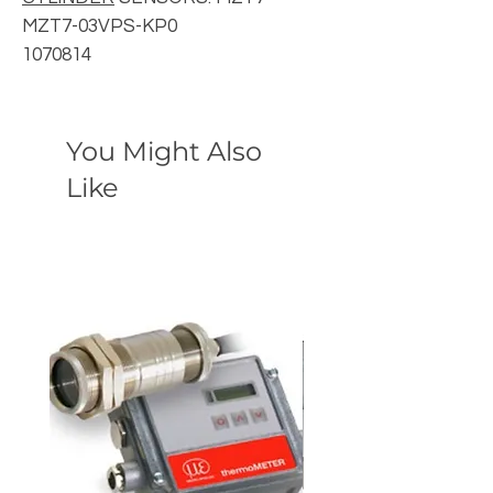
MZT7-03VPS-KP0
1070814
You Might Also
Like