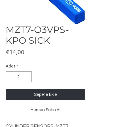
MZT7-O3VPS-
KPO SICK
Fiyat
€14,00
Adet
*
Sepete Ekle
Hemen Satın Al
CYLINDER
SENSORS: MZT7