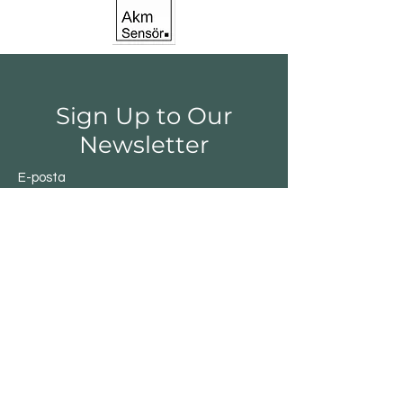
Sign Up to Our
Newsletter
E-posta
Gönder
Shop
Switchs
Sensor
Encoder