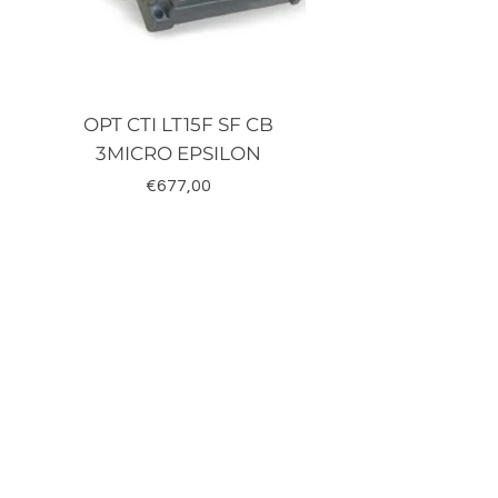
OPT CTI LT15F SF CB
TRD-J500-RZ K
3MICRO EPSILON
Fiyat
€677,00