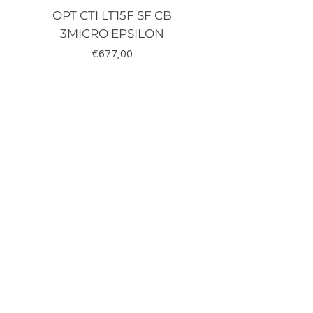
OPT CTI LT15F SF CB
TRD-J500-RZ K
3MICRO EPSILON
Fiyat
€677,00