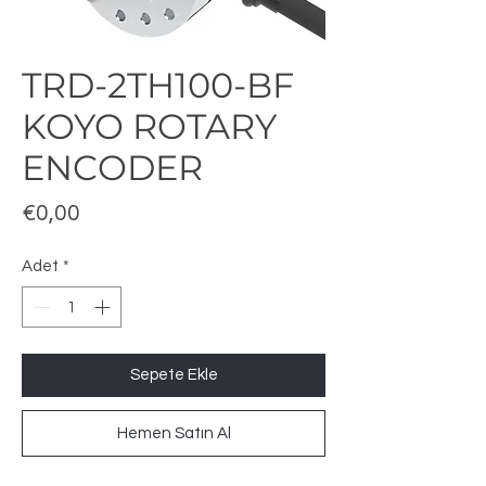
TRD-2TH100-BF
KOYO ROTARY
ENCODER
Fiyat
€0,00
Adet
*
Sepete Ekle
Hemen Satın Al