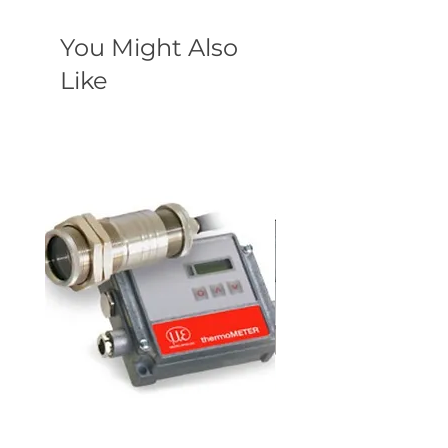
You Might Also
Like