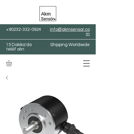
+90232-332-0924
info@akmsensor.co
m
15 Dakika'da
Shipping Worldwide
teklif alın