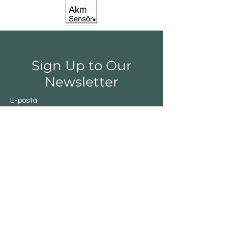
Sign Up to Our
Newsletter
E-posta
Gönder
Shop
Switchs
Sensor
Encoder