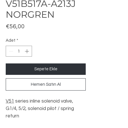
V51B517A-A213J
NORGREN
Fiyat
€56,00
Adet
*
Sepete Ekle
Hemen Satın Al
V51
series inline solenoid valve,
G1/4, 5/2, solenoid pilot / spring
return