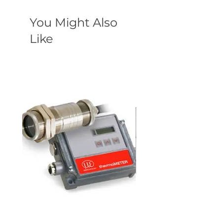
You Might Also
Like