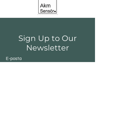
Sign Up to Our
Newsletter
E-posta
Gönder
Shop
Switchs
Sensor
Encoder