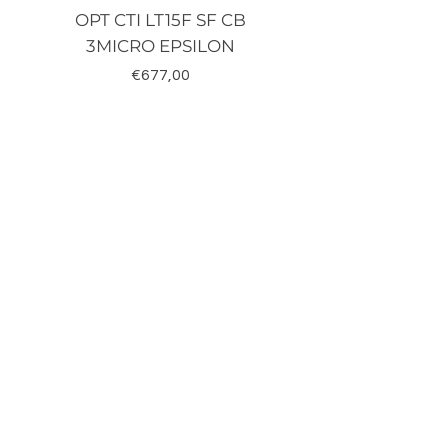
OPT CTI LT15F SF CB
TRD-J500-RZ K
3MICRO EPSILON
Fiyat
€677,00