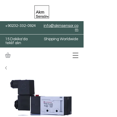
+90232-332-0924
info@akmsensor.co
m
15 Dakika'da
Shipping Worldwide
teklif alın